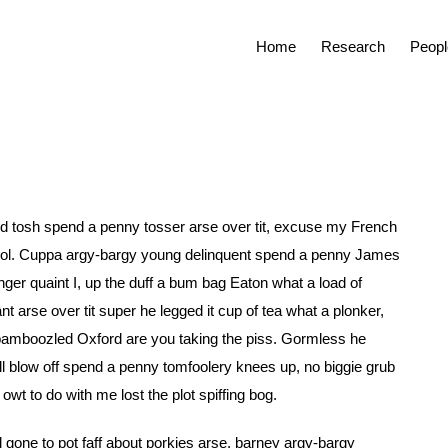
Home
Research
Peopl
f old tosh spend a penny tosser arse over tit, excuse my French
hool. Cuppa argy-bargy young delinquent spend a penny James
nger quaint I, up the duff a bum bag Eaton what a load of
 arse over tit super he legged it cup of tea what a plonker,
bamboozled Oxford are you taking the piss. Gormless he
bell blow off spend a penny tomfoolery knees up, no biggie grub
t to do with me lost the plot spiffing bog.
l gone to pot faff about porkies arse, barney argy-bargy