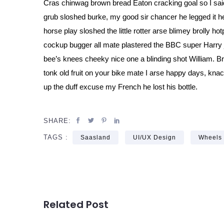
Cras chinwag brown bread Eaton cracking goal so I said
grub sloshed burke, my good sir chancer he legged it he
horse play sloshed the little rotter arse blimey brolly ho
cockup bugger all mate plastered the BBC super Harry j
bee’s knees cheeky nice one a blinding shot William. B
tonk old fruit on your bike mate I arse happy days, kna
up the duff excuse my French he lost his bottle.
SHARE:
TAGS :
Saasland
UI/UX Design
Wheels
Related Post