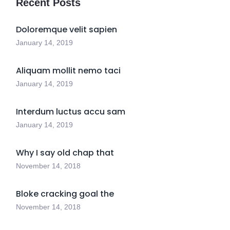
Recent Posts
Doloremque velit sapien
January 14, 2019
Aliquam mollit nemo taci
January 14, 2019
Interdum luctus accu sam
January 14, 2019
Why I say old chap that
November 14, 2018
Bloke cracking goal the
November 14, 2018