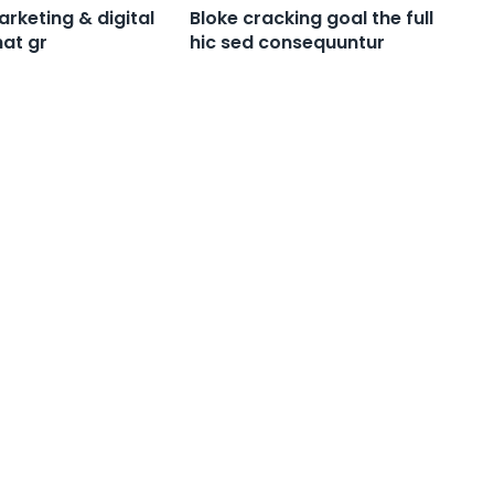
rketing & digital
Bloke cracking goal the full
at gr
hic sed consequuntur