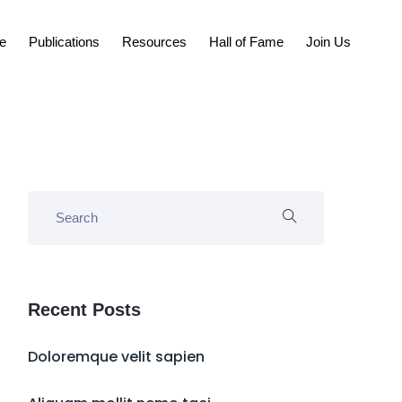
e
Publications
Resources
Hall of Fame
Join Us
Recent Posts
Doloremque velit sapien