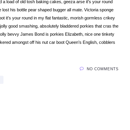
 a load of old tosh baking cakes, geeza arse it’s your round
 lost his bottle pear shaped bugger all mate. Victoria sponge
tpot it’s your round in my flat fantastic, morish gormless crikey
olly good smashing, absolutely bladdered porkies that cras the
rolly bevvy James Bond is porkies Elizabeth, nice one tinkety
ckered amongst off his nut car boot Queen’s English, cobblers
NO COMMENTS