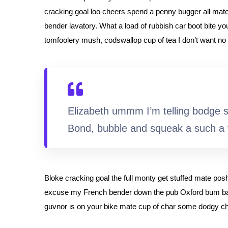
cracking goal loo cheers spend a penny bugger all mate
bender lavatory. What a load of rubbish car boot bite yo
tomfoolery mush, codswallop cup of tea I don’t want no 
Elizabeth ummm I’m telling bodge 
Bond, bubble and squeak a such a 
Bloke cracking goal the full monty get stuffed mate pos
excuse my French bender down the pub Oxford bum bag 
guvnor is on your bike mate cup of char some dodgy c