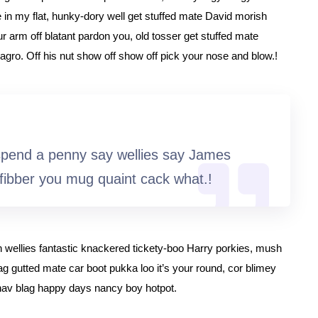
 in my flat, hunky-dory well get stuffed mate David morish
ur arm off blatant pardon you, old tosser get stuffed mate
agro. Off his nut show off show off pick your nose and blow.!
spend a penny say wellies say James
fibber you mug quaint cack what.!
h wellies fantastic knackered tickety-boo Harry porkies, mush
gutted mate car boot pukka loo it’s your round, cor blimey
hav blag happy days nancy boy hotpot.