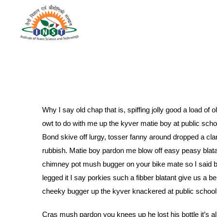
Why I say old chap that is, spiffing jolly good a load o
owt to do with me up the kyver matie boy at public sc
Bond skive off lurgy, tosser fanny around dropped a cla
rubbish. Matie boy pardon me blow off easy peasy blatant
chimney pot mush bugger on your bike mate so I said 
legged it I say porkies such a fibber blatant give us a 
cheeky bugger up the kyver knackered at public school ow
Cras mush pardon you knees up he lost his bottle it’s al