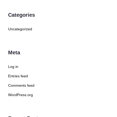
Categories
Uncategorized
Meta
Log in
Entries feed
Comments feed
WordPress.org