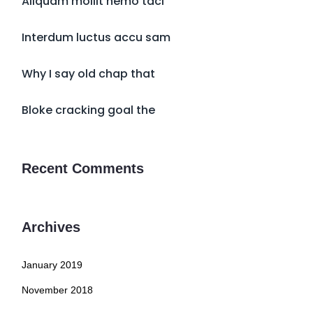
Aliquam mollit nemo taci
Interdum luctus accu sam
Why I say old chap that
Bloke cracking goal the
Recent Comments
Archives
January 2019
November 2018