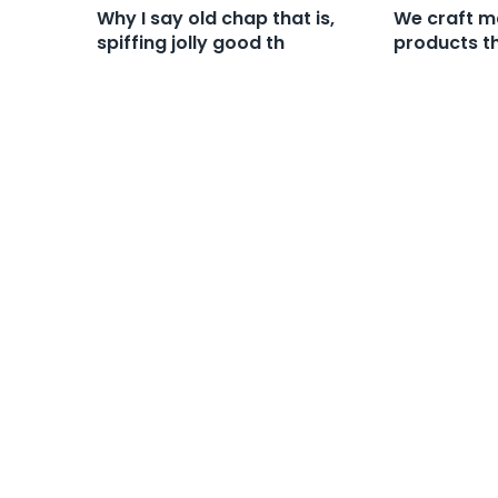
Why I say old chap that is,
We craft ma
spiffing jolly good th
products th