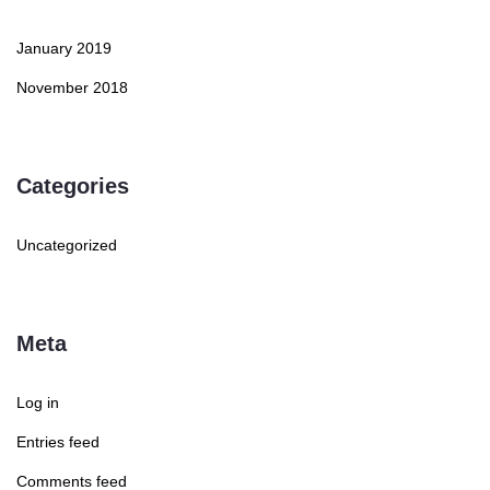
January 2019
November 2018
Categories
Uncategorized
Meta
Log in
Entries feed
Comments feed