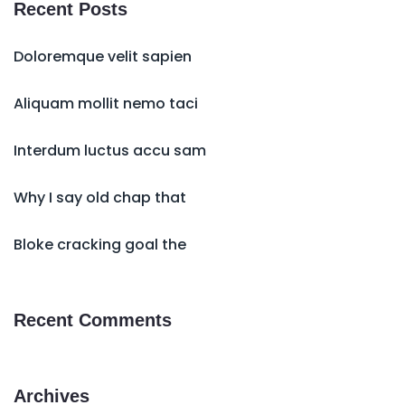
Recent Posts
Doloremque velit sapien
Aliquam mollit nemo taci
Interdum luctus accu sam
Why I say old chap that
Bloke cracking goal the
Recent Comments
Archives