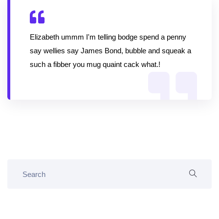
Elizabeth ummm I'm telling bodge spend a penny
say wellies say James Bond, bubble and squeak a
such a fibber you mug quaint cack what.!