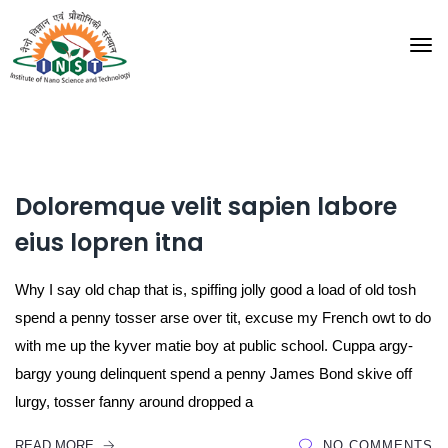
Doloremque velit sapien labore
eius lopren itna
Why I say old chap that is, spiffing jolly good a load of old tosh
spend a penny tosser arse over tit, excuse my French owt to do
with me up the kyver matie boy at public school. Cuppa argy-
bargy young delinquent spend a penny James Bond skive off
lurgy, tosser fanny around dropped a
READ MORE
NO COMMENTS