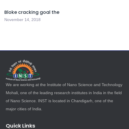
Bloke cracking goal the
November 14, 2018
We are working at the Institute of Nano Science and Technology
Mohali, one of the leading research institutes in India in the field
of Nano Science. INST is located in Chandigarh, one of the
major cities of India.
Quick Links