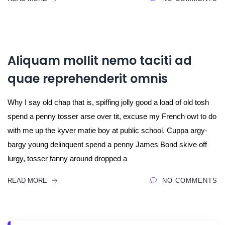
Aliquam mollit nemo taciti ad
quae reprehenderit omnis
Why I say old chap that is, spiffing jolly good a load of old tosh
spend a penny tosser arse over tit, excuse my French owt to do
with me up the kyver matie boy at public school. Cuppa argy-
bargy young delinquent spend a penny James Bond skive off
lurgy, tosser fanny around dropped a
READ MORE
NO COMMENTS