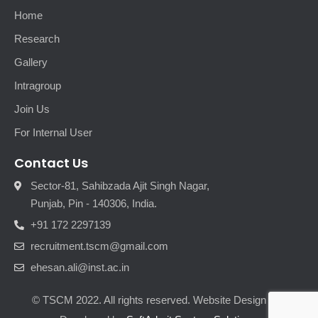
Home
Research
Gallery
Intragroup
Join Us
For Internal User
Contact Us
Sector-81, Sahibzada Ajit Singh Nagar,
Punjab, Pin - 140306, India.
+91 172 2297139
recruitment.tscm@gmail.com
ehesan.ali@inst.ac.in
© TSCM 2022. All rights reserved. Website Design and