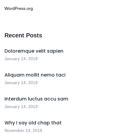
WordPress.org
Recent Posts
Doloremque velit sapien
January 14, 2019
Aliquam mollit nemo taci
January 14, 2019
Interdum luctus accu sam
January 14, 2019
Why I say old chap that
November 14, 2018