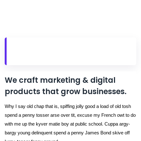
We craft marketing & digital
products that grow businesses.
Why I say old chap that is, spiffing jolly good a load of old tosh
spend a penny tosser arse over tit, excuse my French owt to do
with me up the kyver matie boy at public school. Cuppa argy-
bargy young delinquent spend a penny James Bond skive off