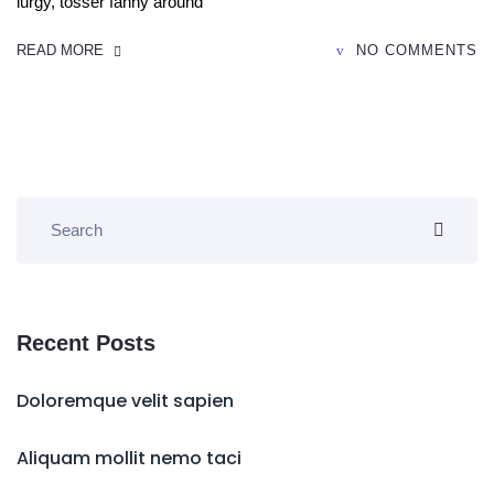
lurgy, tosser fanny around
READ MORE
NO COMMENTS
Recent Posts
Doloremque velit sapien
Aliquam mollit nemo taci