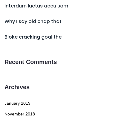
Interdum luctus accu sam
Why I say old chap that
Bloke cracking goal the
Recent Comments
Archives
January 2019
November 2018