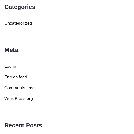
Categories
Uncategorized
Meta
Log in
Entries feed
Comments feed
WordPress.org
Recent Posts