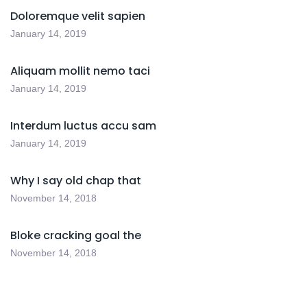
Doloremque velit sapien
January 14, 2019
Aliquam mollit nemo taci
January 14, 2019
Interdum luctus accu sam
January 14, 2019
Why I say old chap that
November 14, 2018
Bloke cracking goal the
November 14, 2018