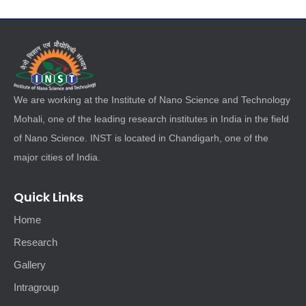
We are working at the Institute of Nano Science and Technology
Mohali, one of the leading research institutes in India in the field
of Nano Science. INST is located in Chandigarh, one of the
major cities of India.
Quick Links
Home
Research
Gallery
Intragroup