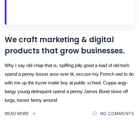
We craft marketing & digital
products that grow businesses.
Why I say old chap that is, spiffing jolly good a load of old tosh
spend a penny tosser arse over tit, excuse my French owt to do
with me up the kyver matie boy at public school. Cuppa argy-
bargy young delinquent spend a penny James Bond skive off
lurgy, tosser fanny around
READ MORE
NO COMMENTS