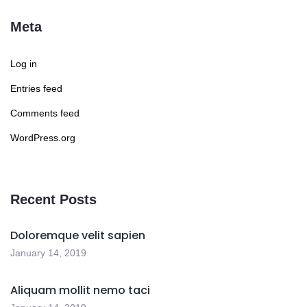
Meta
Log in
Entries feed
Comments feed
WordPress.org
Recent Posts
Doloremque velit sapien
January 14, 2019
Aliquam mollit nemo taci