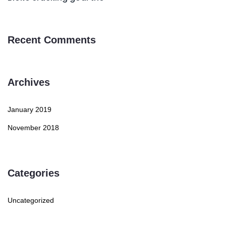
Recent Comments
Archives
January 2019
November 2018
Categories
Uncategorized