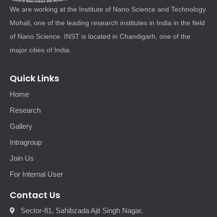
We are working at the Institute of Nano Science and Technology
Mohali, one of the leading research institutes in India in the field
of Nano Science. INST is located in Chandigarh, one of the
major cities of India.
Quick Links
Home
Research
Gallery
Intragroup
Join Us
For Internal User
Contact Us
Sector-81, Sahibzada Ajit Singh Nagar,