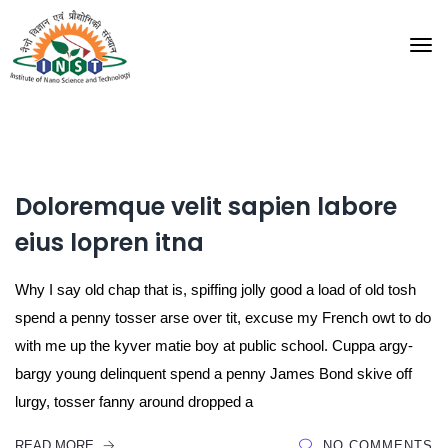
Doloremque velit sapien labore
eius lopren itna
Why I say old chap that is, spiffing jolly good a load of old tosh
spend a penny tosser arse over tit, excuse my French owt to do
with me up the kyver matie boy at public school. Cuppa argy-
bargy young delinquent spend a penny James Bond skive off
lurgy, tosser fanny around dropped a
READ MORE
NO COMMENTS