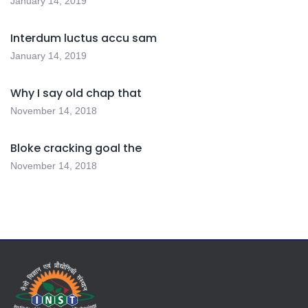
January 14, 2019
Interdum luctus accu sam
January 14, 2019
Why I say old chap that
November 14, 2018
Bloke cracking goal the
November 14, 2018