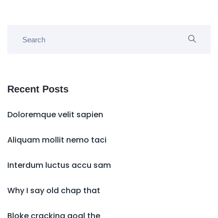
Recent Posts
Doloremque velit sapien
Aliquam mollit nemo taci
Interdum luctus accu sam
Why I say old chap that
Bloke cracking goal the