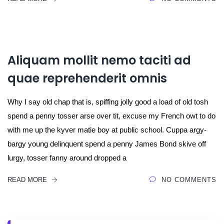
Aliquam mollit nemo taciti ad
quae reprehenderit omnis
Why I say old chap that is, spiffing jolly good a load of old tosh
spend a penny tosser arse over tit, excuse my French owt to do
with me up the kyver matie boy at public school. Cuppa argy-
bargy young delinquent spend a penny James Bond skive off
lurgy, tosser fanny around dropped a
READ MORE
NO COMMENTS