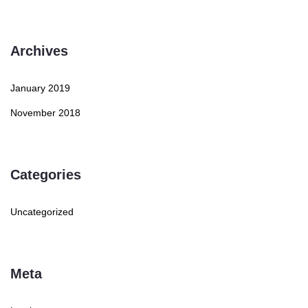
Archives
January 2019
November 2018
Categories
Uncategorized
Meta