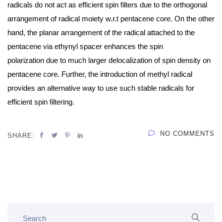
radicals do not act as efficient spin filters due to the orthogonal
arrangement of radical moiety w.r.t pentacene core. On the other
hand, the planar arrangement of the radical attached to the
pentacene via ethynyl spacer enhances the
spin
polarization
due to much larger delocalization of spin density on
pentacene core. Further, the introduction of methyl radical
provides an alternative way to use such stable radicals for
efficient spin filtering.
NO COMMENTS
SHARE: