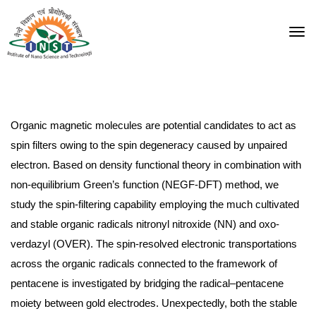
Organic magnetic molecules are potential candidates to act as
spin filters owing to the spin degeneracy caused by unpaired
electron. Based on
density functional theory
in combination with
non-equilibrium Green’s function (NEGF-DFT) method, we
study the spin-filtering capability employing the much cultivated
and stable organic radicals nitronyl nitroxide (NN) and oxo-
verdazyl (OVER). The spin-resolved electronic transportations
across the organic radicals connected to the framework of
pentacene is investigated by bridging the radical–pentacene
moiety between gold
electrodes
. Unexpectedly, both the stable