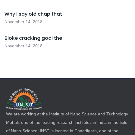
Why I say old chap that
November 14, 2018
Bloke cracking goal the
November 14, 2018
We are working at the Institute of Nano Science and Technology
Mohali, one of the leading research institutes in India in the field
of Nano Science. INST is located in Chandigarh, one of the