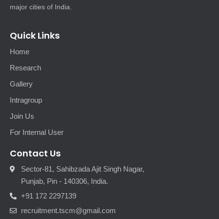
major cities of India.
Quick Links
Home
Research
Gallery
Intragroup
Join Us
For Internal User
Contact Us
Sector-81, Sahibzada Ajit Singh Nagar,
Punjab, Pin - 140306, India.
+91 172 2297139
recruitment.tscm@gmail.com