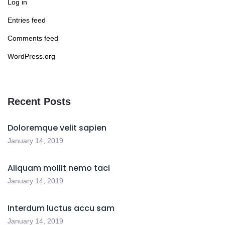
Log in
Entries feed
Comments feed
WordPress.org
Recent Posts
Doloremque velit sapien
January 14, 2019
Aliquam mollit nemo taci
January 14, 2019
Interdum luctus accu sam
January 14, 2019