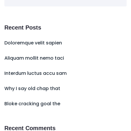
Recent Posts
Doloremque velit sapien
Aliquam mollit nemo taci
Interdum luctus accu sam
Why I say old chap that
Bloke cracking goal the
Recent Comments