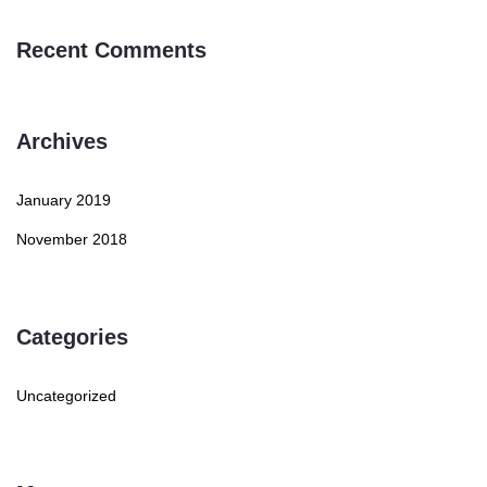
Recent Comments
Archives
January 2019
November 2018
Categories
Uncategorized