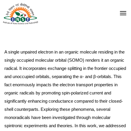
A single unpaired electron in an organic molecule residing in the
singly occupied molecular orbital (SOMO) renders it an organic
radical. It incorporates exchange splitting in the frontier occupied
and unoccupied orbitals, separating the α- and β-orbitals. This
fact enormously impacts the electron transport properties in
organic radicals by promoting spin-polarized current and
significantly enhancing conductance compared to their closed-
shell counterparts. Exploring these phenomena, several
monoradicals have been investigated through molecular
spintronic experiments and theories. In this work, we addressed