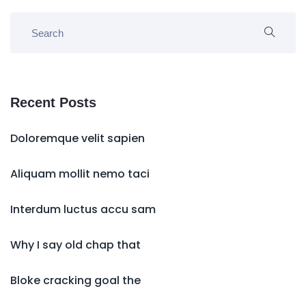
Recent Posts
Doloremque velit sapien
Aliquam mollit nemo taci
Interdum luctus accu sam
Why I say old chap that
Bloke cracking goal the