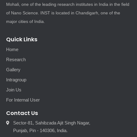
Mohali, one of the leading research institutes in India in the field
of Nano Science. INST is located in Chandigarh, one of the
major cities of India.
Quick Links
Home
Research
Gallery
Intragroup
Join Us
For Internal User
Contact Us
Sector-81, Sahibzada Ajit Singh Nagar,
Punjab, Pin - 140306, India.