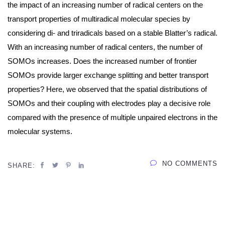
the impact of an increasing number of radical centers on the
transport properties of multiradical molecular species by
considering di- and triradicals based on a stable Blatter’s radical.
With an increasing number of radical centers, the number of
SOMOs increases. Does the increased number of frontier
SOMOs provide larger exchange splitting and better transport
properties? Here, we observed that the spatial distributions of
SOMOs and their coupling with electrodes play a decisive role
compared with the presence of multiple unpaired electrons in the
molecular systems.
NO COMMENTS
SHARE: