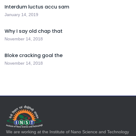
Interdum luctus accu sam
January 14, 2019
Why I say old chap that
November 14, 2018
Bloke cracking goal the
November 14, 2018
We are working at the Institute of Nano Science and Technology