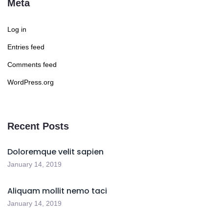
Meta
Log in
Entries feed
Comments feed
WordPress.org
Recent Posts
Doloremque velit sapien
January 14, 2019
Aliquam mollit nemo taci
January 14, 2019