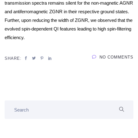
transmission spectra remains silent for the non-magnetic AGNR
and antiferromagnetic ZGNR in their respective ground states.
Further, upon reducing the width of ZGNR, we observed that the
evolved spin-dependent QI features leading to high spin-filtering
efficiency.
NO COMMENTS
SHARE: