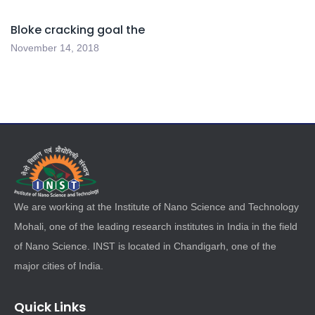
Bloke cracking goal the
November 14, 2018
We are working at the Institute of Nano Science and Technology
Mohali, one of the leading research institutes in India in the field
of Nano Science. INST is located in Chandigarh, one of the
major cities of India.
Quick Links