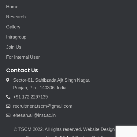
Home
Research
Gallery
Intragroup
Join Us
For Internal User
Contact Us
Sector-81, Sahibzada Ajit Singh Nagar,
Punjab, Pin - 140306, India.
+91 172 2297139
recruitment.tscm@gmail.com
ehesan.ali@inst.ac.in
© TSCM 2022. All rights reserved. Website Design and