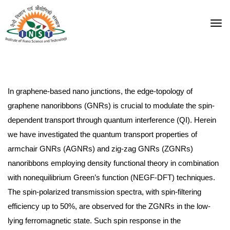
In graphene-based nano junctions, the edge-topology of
graphene nanoribbons (GNRs) is crucial to modulate the spin-
dependent transport through quantum interference (QI). Herein
we have investigated the quantum transport properties of
armchair GNRs (AGNRs) and zig-zag GNRs (ZGNRs)
nanoribbons employing density functional theory in combination
with nonequilibrium Green’s function (NEGF-DFT) techniques.
The spin-polarized transmission spectra, with spin-filtering
efficiency up to 50%, are observed for the ZGNRs in the low-
lying ferromagnetic state. Such spin response in the