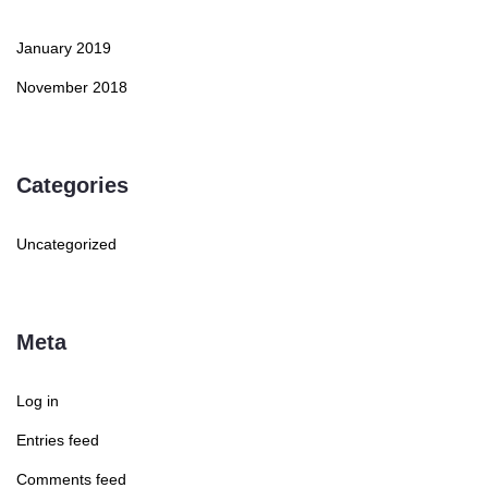
January 2019
November 2018
Categories
Uncategorized
Meta
Log in
Entries feed
Comments feed