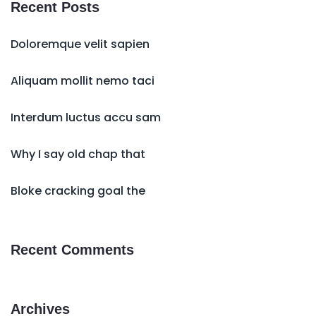
Recent Posts
Doloremque velit sapien
Aliquam mollit nemo taci
Interdum luctus accu sam
Why I say old chap that
Bloke cracking goal the
Recent Comments
Archives