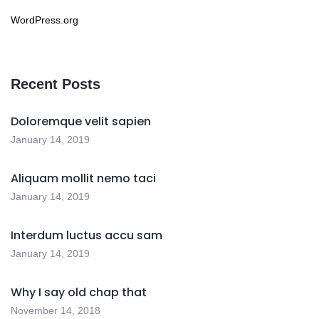
WordPress.org
Recent Posts
Doloremque velit sapien
January 14, 2019
Aliquam mollit nemo taci
January 14, 2019
Interdum luctus accu sam
January 14, 2019
Why I say old chap that
November 14, 2018