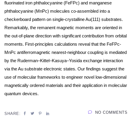
fluorinated iron phthalocyanine (FeFPc) and manganese
phthalocyanine (MnPc) molecules co-assembled into a
checkerboard pattern on single-crystalline Au(111) substrates.
Remarkably, the remanent magnetic moments are oriented in
the out-of-plane direction with significant contribution from orbital
moments. First-principles calculations reveal that the FeFPc-
MnPc antiferromagnetic nearest-neighbour coupling is mediated
by the Ruderman–Kittel–Kasuya–Yosida exchange interaction
via the Au substrate electronic states. Our findings suggest the
use of molecular frameworks to engineer novel low-dimensional
magnetically ordered materials and their application in molecular
quantum devices.
NO COMMENTS
SHARE: