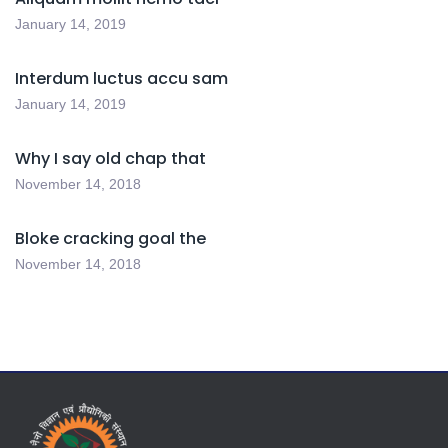
January 14, 2019
Interdum luctus accu sam
January 14, 2019
Why I say old chap that
November 14, 2018
Bloke cracking goal the
November 14, 2018