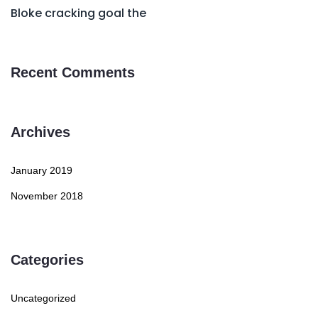
Bloke cracking goal the
Recent Comments
Archives
January 2019
November 2018
Categories
Uncategorized