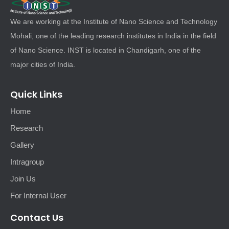
We are working at the Institute of Nano Science and Technology
Mohali, one of the leading research institutes in India in the field
of Nano Science. INST is located in Chandigarh, one of the
major cities of India.
Quick Links
Home
Research
Gallery
Intragroup
Join Us
For Internal User
Contact Us