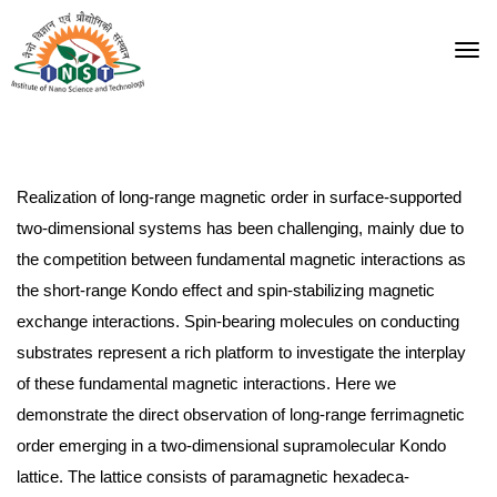
Realization of long-range magnetic order in surface-supported
two-dimensional systems has been challenging, mainly due to
the competition between fundamental magnetic interactions as
the short-range Kondo effect and spin-stabilizing magnetic
exchange interactions. Spin-bearing molecules on conducting
substrates represent a rich platform to investigate the interplay
of these fundamental magnetic interactions. Here we
demonstrate the direct observation of long-range ferrimagnetic
order emerging in a two-dimensional supramolecular Kondo
lattice. The lattice consists of paramagnetic hexadeca-