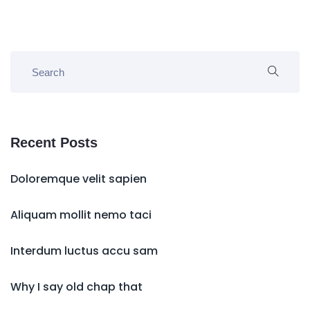
Recent Posts
Doloremque velit sapien
Aliquam mollit nemo taci
Interdum luctus accu sam
Why I say old chap that