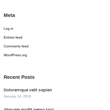
Meta
Log in
Entries feed
Comments feed
WordPress.org
Recent Posts
Doloremque velit sapien
January 14, 2019
Aliquam mollit nemo taci