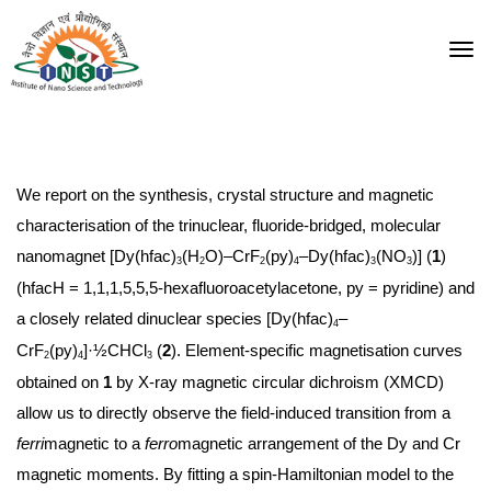
We report on the synthesis, crystal structure and magnetic
characterisation of the trinuclear, fluoride-bridged, molecular
nanomagnet [Dy(hfac)
(H
O)–CrF
(py)
–Dy(hfac)
(NO
)] (
1
)
3
2
2
4
3
3
(hfacH = 1,1,1,5,5,5-hexafluoroacetylacetone, py = pyridine) and
a closely related dinuclear species [Dy(hfac)
–
4
CrF
(py)
]·½CHCl
(
2
). Element-specific magnetisation curves
2
4
3
obtained on
1
by X-ray magnetic circular dichroism (XMCD)
allow us to directly observe the field-induced transition from a
ferri
magnetic to a
ferro
magnetic arrangement of the Dy and Cr
magnetic moments. By fitting a spin-Hamiltonian model to the