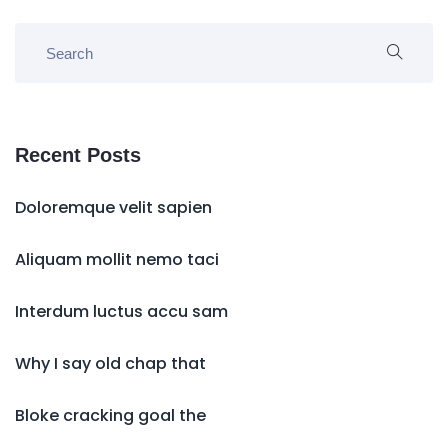
Recent Posts
Doloremque velit sapien
Aliquam mollit nemo taci
Interdum luctus accu sam
Why I say old chap that
Bloke cracking goal the