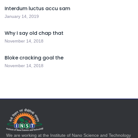
Interdum luctus accu sam
January 14, 2019
Why I say old chap that
November 14, 2018
Bloke cracking goal the
November 14, 2018
We are working at the Institute of Nano Science and Technology