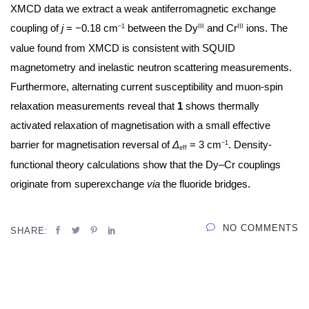
XMCD data we extract a weak antiferromagnetic exchange
coupling of
j
= −0.18 cm
between the Dy
and Cr
ions. The
−1
III
III
value found from XMCD is consistent with SQUID
magnetometry and inelastic neutron scattering measurements.
Furthermore, alternating current susceptibility and muon-spin
relaxation measurements reveal that
1
shows thermally
activated relaxation of magnetisation with a small effective
barrier for magnetisation reversal of
Δ
= 3 cm
. Density-
−1
eff
functional theory calculations show that the Dy–Cr couplings
originate from superexchange
via
the fluoride bridges.
NO COMMENTS
SHARE: