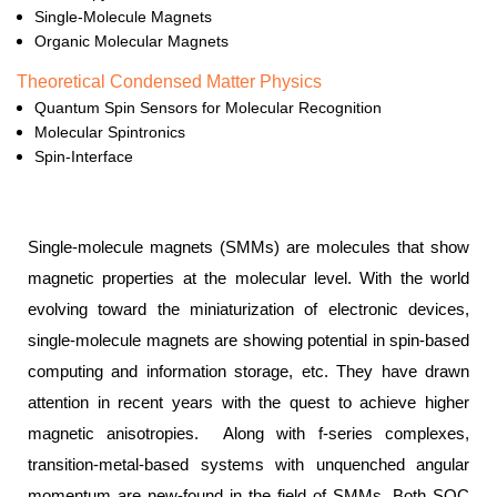
Single-Molecule Magnets
Organic Molecular Magnets
Theoretical Condensed Matter Physics
Quantum Spin Sensors for Molecular Recognition
Molecular Spintronics
Spin-Interface
Single-molecule magnets (SMMs) are molecules that show
magnetic properties at the molecular level. With the world
evolving toward the miniaturization of electronic devices,
single-molecule magnets are showing potential in spin-based
computing and information storage, etc. They have drawn
attention in recent years with the quest to achieve higher
magnetic anisotropies. Along with f-series complexes,
transition-metal-based systems with unquenched angular
momentum are new-found in the field of SMMs. Both SOC