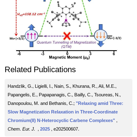
Related Publications
Handzlik, G., Ligielli, I., Nain, S., Khurana, R., Ali, M.E.,
Papangelis, E., Papapanagis, C., Bailly, C., Tsoureas, N.,
Danopoulou, M. and Bethanis, C.;
"Relaxing amid Three:
Slow Magnetization Relaxation in Three-Coordinate
Chromium(II) N-Heterocyclic Carbene Complexes"
,
Chem. Eur. J.
,
2025
, e202500607
.