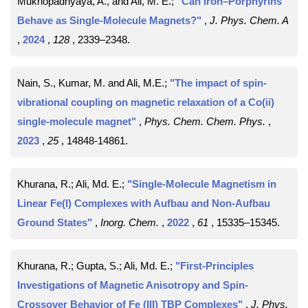
Mukhopadhyaya, A., and Ali, M. E.;
"Can Iron–Porphyrins
Behave as Single-Molecule Magnets?"
,
J. Phys. Chem. A
,
2024
,
128
, 2339–2348
.
Nain, S., Kumar, M. and Ali, M.E.;
"The impact of spin-
vibrational coupling on magnetic relaxation of a Co(ii)
single-molecule magnet"
,
Phys. Chem. Chem. Phys.
,
2023
,
25
, 14848-14861
.
Khurana, R.; Ali, Md. E.;
"Single-Molecule Magnetism in
Linear Fe(I) Complexes with Aufbau and Non-Aufbau
Ground States"
,
Inorg. Chem.
,
2022
,
61
, 15335–15345
.
Khurana, R.; Gupta, S.; Ali, Md. E.;
"First-Principles
Investigations of Magnetic Anisotropy and Spin-
Crossover Behavior of Fe (III) TBP Complexes"
,
J. Phys.