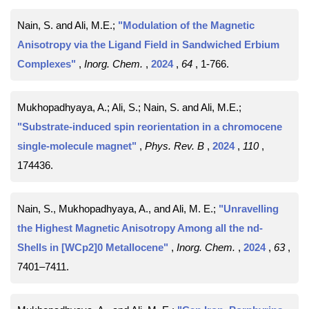
Nain, S. and Ali, M.E.;
"Modulation of the Magnetic
Anisotropy via the Ligand Field in Sandwiched Erbium
Complexes"
,
Inorg. Chem.
,
2024
,
64
, 1-766
.
Mukhopadhyaya, A.; Ali, S.; Nain, S. and Ali, M.E.;
"Substrate-induced spin reorientation in a chromocene
single-molecule magnet"
,
Phys. Rev. B
,
2024
,
110
,
174436
.
Nain, S., Mukhopadhyaya, A., and Ali, M. E.;
"Unravelling
the Highest Magnetic Anisotropy Among all the nd-
Shells in [WCp2]0 Metallocene"
,
Inorg. Chem.
,
2024
,
63
,
7401–7411
.