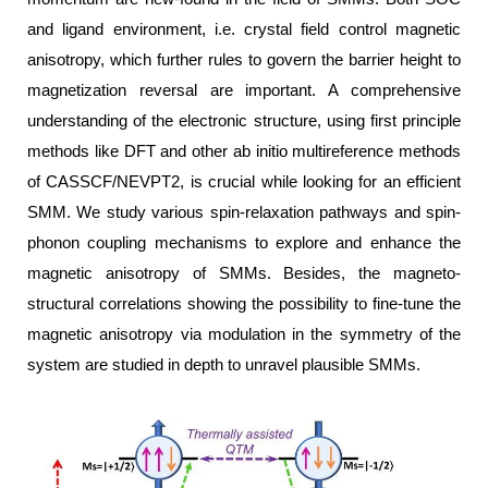
and ligand environment, i.e. crystal field control magnetic
anisotropy, which further rules to govern the barrier height to
magnetization reversal are important. A comprehensive
understanding of the electronic structure, using first principle
methods like DFT and other ab initio multireference methods
of CASSCF/NEVPT2, is crucial while looking for an efficient
SMM. We study various spin-relaxation pathways and spin-
phonon coupling mechanisms to explore and enhance the
magnetic anisotropy of SMMs. Besides, the magneto-
structural correlations showing the possibility to fine-tune the
magnetic anisotropy via modulation in the symmetry of the
system are studied in depth to unravel plausible SMMs.