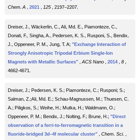
Chem. A
,
2021
,
125
, 2197–2207
.
Dreiser, J., Wäckerlin, C., Ali, Md. E., Piamonteze, C.,
Donati, F., Singha, A., Pedersen, K. S., Rusponi, S., Bendix,
J., Oppeneer, P. M., Jung, T. A;
"Exchange Interaction of
Strongly Anisotropic Tripodal Erbium Single-Ion
Magnets with Metallic Surfaces"
,
ACS Nano
,
2014
,
8
,
4662-4671
.
Dreiser, J.; Pedersen, K. S.; Piamonteze, C.; Rusponi; S.;
Salman, Z.;Ali, Md. E.; Schau-Magnussen, M.; Thuesen, C.
A.; Piligkos, S.; Weihe, H.; Mutka, H.; Waldmann, O.;
Oppeneer, P. M.; Bendix, J.; Nolting, F.; Brune, H.;
"Direct
observation of a ferri-to-ferromagnetic transition in a
fluoride-bridged 3d–4f molecular cluster"
,
Chem. Sci.
,