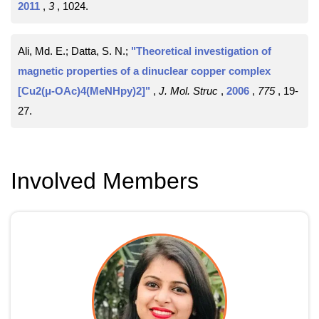
2011
,
3
, 1024
.
Ali, Md. E.; Datta, S. N.;
"Theoretical investigation of
magnetic properties of a dinuclear copper complex
[Cu2(μ-OAc)4(MeNHpy)2]"
,
J. Mol. Struc
,
2006
,
775
, 19-
27
.
Involved Members