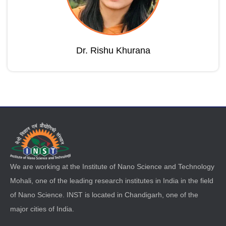
Dr. Rishu Khurana
We are working at the Institute of Nano Science and Technology
Mohali, one of the leading research institutes in India in the field
of Nano Science. INST is located in Chandigarh, one of the
major cities of India.