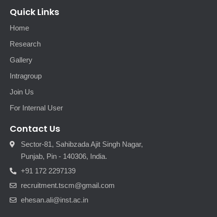
Quick Links
Home
Research
Gallery
Intragroup
Join Us
For Internal User
Contact Us
Sector-81, Sahibzada Ajit Singh Nagar,
Punjab, Pin - 140306, India.
+91 172 2297139
recruitment.tscm@gmail.com
ehesan.ali@inst.ac.in