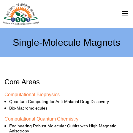
Single-Molecule Magnets
Core Areas
Computational Biophysics
Quantum Computing for Anti-Malarial Drug Discovery
Bio-Macromolecules
Computational Quantum Chemistry
Engineering Robust Molecular Qubits with High Magnetic
Anisotropy