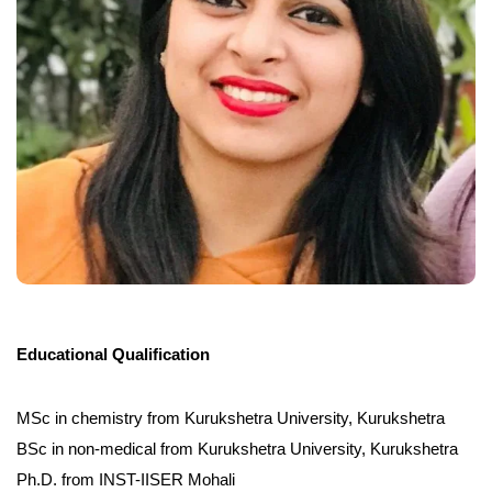
Educational Qualification
MSc in chemistry from Kurukshetra University, Kurukshetra
BSc in non-medical from Kurukshetra University, Kurukshetra
Ph.D. from INST-IISER Mohali