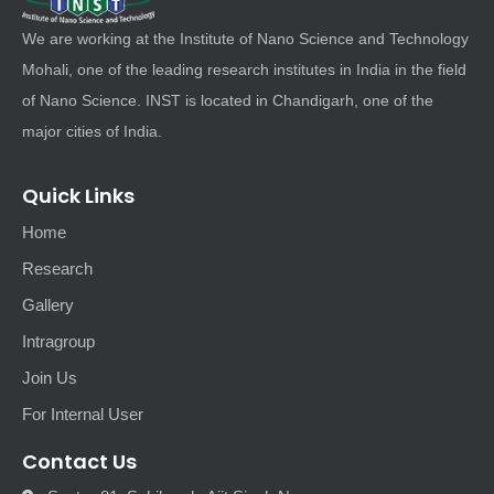
We are working at the Institute of Nano Science and Technology
Mohali, one of the leading research institutes in India in the field
of Nano Science. INST is located in Chandigarh, one of the
major cities of India.
Quick Links
Home
Research
Gallery
Intragroup
Join Us
For Internal User
Contact Us