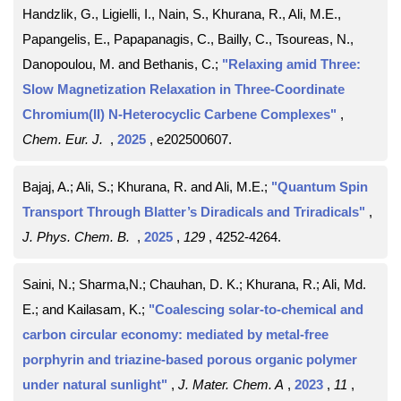
Handzlik, G., Ligielli, I., Nain, S., Khurana, R., Ali, M.E.,
Papangelis, E., Papapanagis, C., Bailly, C., Tsoureas, N.,
Danopoulou, M. and Bethanis, C.;
"Relaxing amid Three:
Slow Magnetization Relaxation in Three-Coordinate
Chromium(II) N-Heterocyclic Carbene Complexes"
,
Chem. Eur. J.
,
2025
, e202500607
.
Bajaj, A.; Ali, S.; Khurana, R. and Ali, M.E.;
"Quantum Spin
Transport Through Blatter’s Diradicals and Triradicals"
,
J. Phys. Chem. B.
,
2025
,
129
, 4252-4264
.
Saini, N.; Sharma,N.; Chauhan, D. K.; Khurana, R.; Ali, Md.
E.; and Kailasam, K.;
"Coalescing solar-to-chemical and
carbon circular economy: mediated by metal-free
porphyrin and triazine-based porous organic polymer
under natural sunlight"
,
J. Mater. Chem. A
,
2023
,
11
,