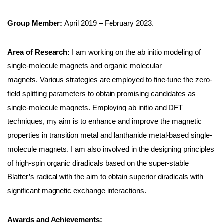
Group Member:
April 2019 – February 2023.
Area of Research:
I am working on the ab initio modeling of
single-molecule magnets and organic molecular
magnets. Various strategies are employed to fine-tune the zero-
field splitting parameters to obtain promising candidates as
single-molecule magnets. Employing ab initio and DFT
techniques, my aim is to enhance and improve the magnetic
properties in transition metal and lanthanide metal-based single-
molecule magnets. I am also involved in the designing principles
of high-spin organic diradicals based on the super-stable
Blatter’s radical with the aim to obtain superior diradicals with
significant magnetic exchange interactions.
Awards and Achievements: