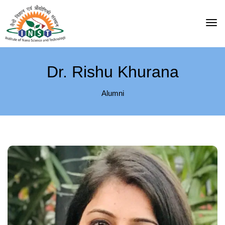
Dr. Rishu Khurana
Alumni