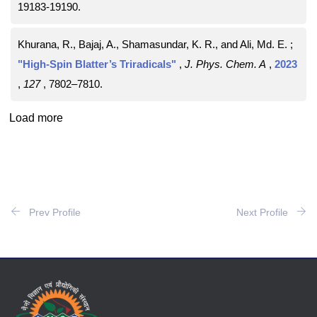
19183-19190
.
Khurana, R., Bajaj, A., Shamasundar, K. R., and Ali, Md. E. ;
"High-Spin Blatter’s Triradicals"
,
J. Phys. Chem. A
,
2023
,
127
, 7802–7810
.
Load more
Prev Profile
Next Profile