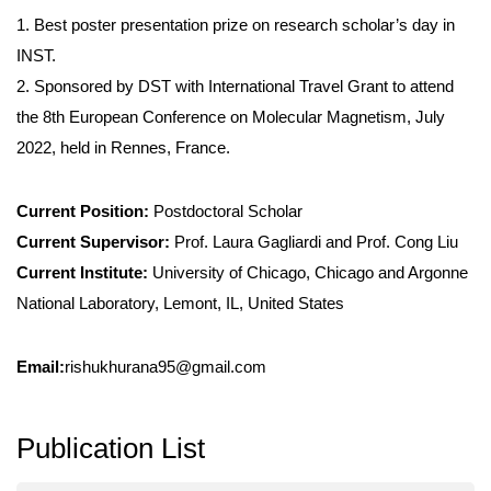
1. Best poster presentation prize on research scholar’s day in
INST.
2. Sponsored by DST with International Travel Grant to attend
the 8th European Conference on Molecular Magnetism, July
2022, held in Rennes, France.
Current Position:
Postdoctoral Scholar
Current Supervisor:
Prof. Laura Gagliardi and Prof. Cong Liu
Current Institute:
University of Chicago, Chicago and Argonne
National Laboratory, Lemont, IL, United States
Email:
rishukhurana95@gmail.com
Publication List