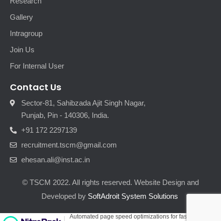
Research
Gallery
Intragroup
Join Us
For Internal User
Contact Us
Sector-81, Sahibzada Ajit Singh Nagar,
Punjab, Pin - 140306, India.
+91 172 2297139
recruitment.tscm@gmail.com
ehesan.ali@inst.ac.in
© TSCM 2022. All rights reserved. Website Design and
Developed by
SoftAdroit System Solutions