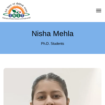
Nisha Mehla
Ph.D. Students