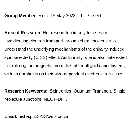
Group Member:
Since 15 May 2023 – Till Present.
Area of Research:
Her research primarily focuses on
investigating electron transport through chiral molecules to
understand the underlying mechanisms of the chirality-induced
spin selectivity (CISS) effect. Additionally, she is also interested
in exploring the magnetic properties of small gold nanoclusters,
with an emphasis on their size-dependent electronic structure.
Research Keywords:
Spintronics, Quantum Transport, Single
Molecule Junctions, NEGF-DFT.
Email:
nisha.ph23223@inst.ac.in