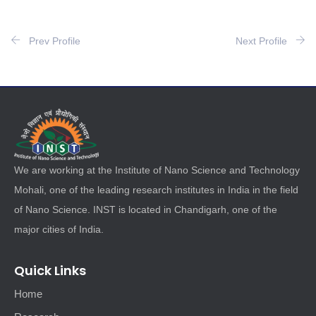
Prev Profile
Next Profile
We are working at the Institute of Nano Science and Technology
Mohali, one of the leading research institutes in India in the field
of Nano Science. INST is located in Chandigarh, one of the
major cities of India.
Quick Links
Home