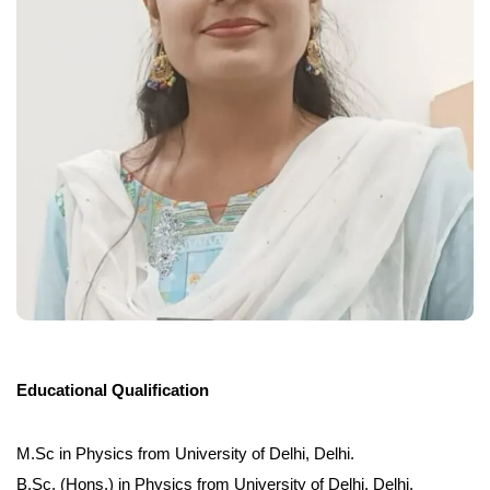
Educational Qualification
M.Sc in Physics from University of Delhi, Delhi.
B.Sc. (Hons.) in Physics from University of Delhi, Delhi.