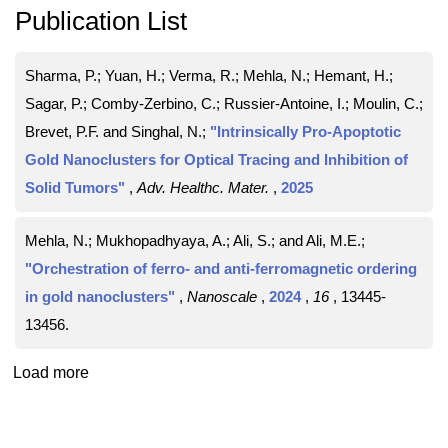
Publication List
Sharma, P.; Yuan, H.; Verma, R.; Mehla, N.; Hemant, H.;
Sagar, P.; Comby‐Zerbino, C.; Russier‐Antoine, I.; Moulin, C.;
Brevet, P.F. and Singhal, N.;
"Intrinsically Pro‐Apoptotic
Gold Nanoclusters for Optical Tracing and Inhibition of
Solid Tumors"
,
Adv. Healthc. Mater.
,
2025
Mehla, N.; Mukhopadhyaya, A.; Ali, S.; and Ali, M.E.;
"Orchestration of ferro- and anti-ferromagnetic ordering
in gold nanoclusters"
,
Nanoscale
,
2024
,
16
, 13445-
13456
.
Load more