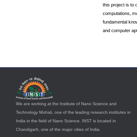
this project is t
computations, mo
fundamental know
and computer apti
We are working at the Institute of Nano Science and
Technology Mohali, one of the leading research institutes in
India in the field of Nano Science. INST is located in
Chandigarh, one of the major cities of India.