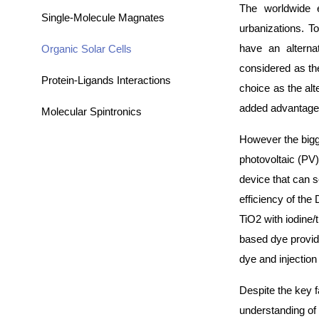
The worldwide e
Single-Molecule Magnates
urbanizations. T
have an alterna
Organic Solar Cells
considered as the
Protein-Ligands Interactions
choice as the alt
added advantage 
Molecular Spintronics
However the bigge
photovoltaic (PV)
device that can 
efficiency of the
TiO2 with iodine/
based dye provid
dye and injection
Despite the key f
understanding of 