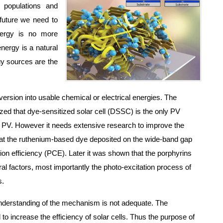
 populations and
 future we need to
energy is no more
energy is a natural
gy sources are the
version into usable chemical or electrical energies. The
lized that dye-sensitized solar cell (DSSC) is the only PV
ed PV. However it needs extensive research to improve the
 that the ruthenium-based dye deposited on the wide-band gap
sion efficiency (PCE). Later it was shown that the porphyrins
 factors, most importantly the photo-excitation process of
s.
 understanding of the mechanism is not adequate. The
o increase the efficiency of solar cells. Thus the purpose of