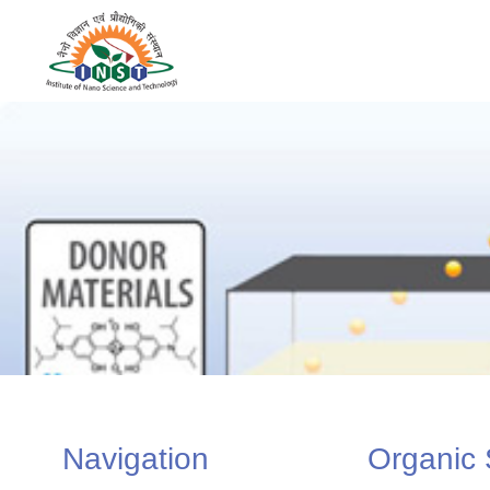
Navigation
Organic 