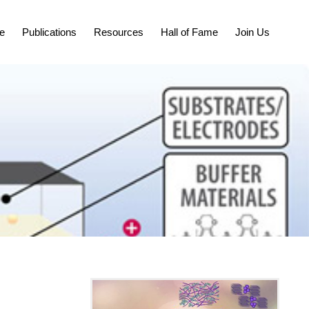
e
Publications
Resources
Hall of Fame
Join Us