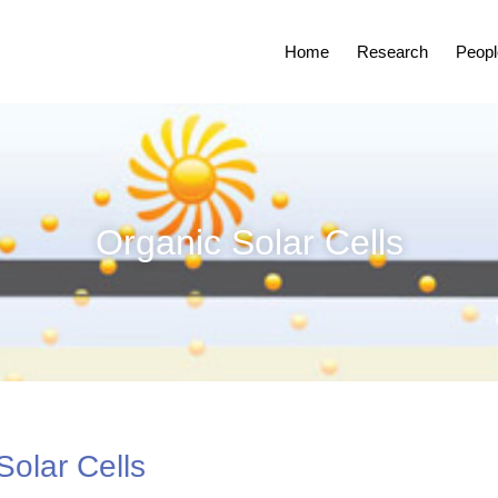
Home
Research
Peopl
Organic Solar Cells
Solar Cells