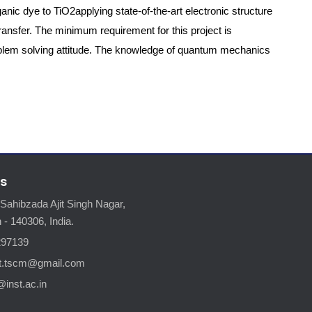
ganic dye to TiO2applying state-of-the-art electronic structure
ansfer. The minimum requirement for this project is
oblem solving attitude. The knowledge of quantum mechanics
s
 Sahibzada Ajit Singh Nagar,
 - 140306, India.
297139
nt.tscm@gmail.com
@inst.ac.in