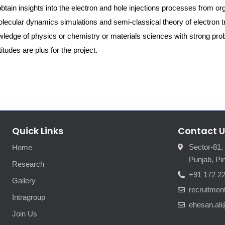
o obtain insights into the electron and hole injections processes from or
lecular dynamics simulations and semi-classical theory of electron tr
ledge of physics or chemistry or materials sciences with strong pr
tudes are plus for the project.
Quick Links
Contact U
Sector-81,
Home
Punjab, Pin
Research
+91 172 2
Gallery
recruitme
Intragroup
ehesan.ali
Join Us