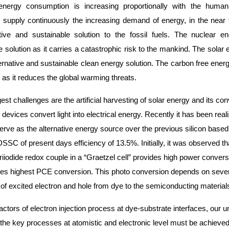
nergy consumption is increasing proportionally with the human
o supply continuously the increasing demand of energy, in the near
tive and sustainable solution to the fossil fuels. The nuclear 
 solution as it carries a catastrophic risk to the mankind. The solar 
ernative and sustainable clean energy solution. The carbon free ener
as it reduces the global warming threats.
st challenges are the artificial harvesting of solar energy and its con
 devices convert light into electrical energy. Recently it has been rea
serve as the alternative energy source over the previous silicon bas
 DSSC of present days efficiency of 13.5%. Initially, it was observed
triiodide redox couple in a “Graetzel cell” provides high power conver
es highest PCE conversion. This photo conversion depends on several
 of excited electron and hole from dye to the semiconducting material
actors of electron injection process at dye-substrate interfaces, our
the key processes at atomistic and electronic level must be achieved t