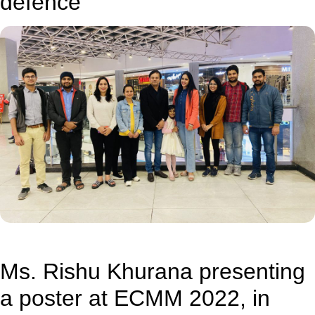
defence
Ms. Rishu Khurana presenting
a poster at ECMM 2022, in