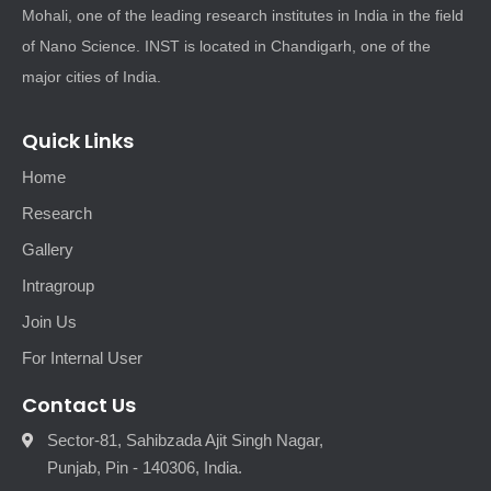
Mohali, one of the leading research institutes in India in the field
of Nano Science. INST is located in Chandigarh, one of the
major cities of India.
Quick Links
Home
Research
Gallery
Intragroup
Join Us
For Internal User
Contact Us
Sector-81, Sahibzada Ajit Singh Nagar,
Punjab, Pin - 140306, India.