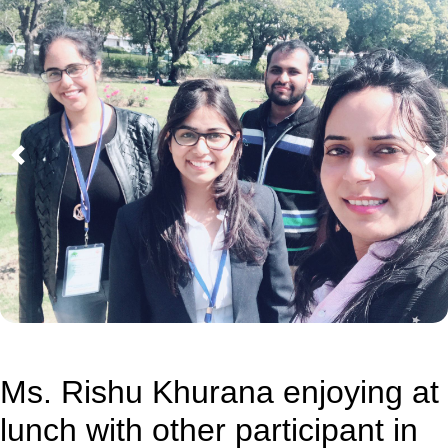
Previous
Ne
Ms. Rishu Khurana enjoying at
lunch with other participant in