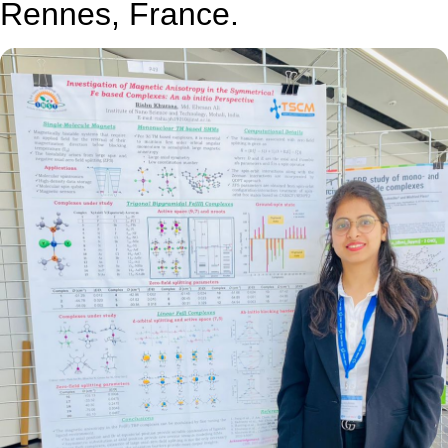
Rennes, France.