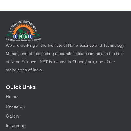
We are working at the Institute of Nano Science and Technology
Mohali, one of the leading research institutes in India in the field
of Nano Science. INST is located in Chandigarh, one of the
major cities of India.
Quick Links
Home
Research
Gallery
Intragroup