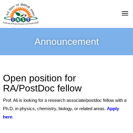
Announcement
Open position for
RA/PostDoc fellow
Prof. Ali is looking for a research associate/postdoc fellow with a
Ph.D. in physics, chemistry, biology, or related areas.
Apply
here
.